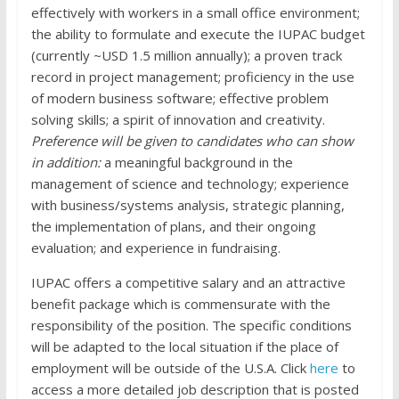
effectively with workers in a small office environment;
the ability to formulate and execute the IUPAC budget
(currently ~USD 1.5 million annually); a proven track
record in project management; proficiency in the use
of modern business software; effective problem
solving skills; a spirit of innovation and creativity.
Preference will be given to candidates who can show
in addition:
a meaningful background in the
management of science and technology; experience
with business/systems analysis, strategic planning,
the implementation of plans, and their ongoing
evaluation; and experience in fundraising.
IUPAC offers a competitive salary and an attractive
benefit package which is commensurate with the
responsibility of the position. The specific conditions
will be adapted to the local situation if the place of
employment will be outside of the U.S.A. Click
here
to
access a more detailed job description that is posted