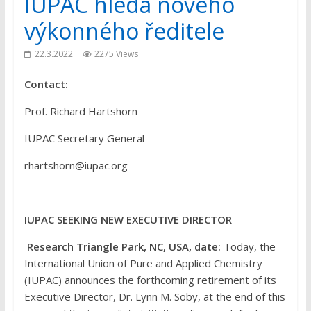
IUPAC hledá nového
výkonného ředitele
22.3.2022
2275 Views
Contact:
Prof. Richard Hartshorn
IUPAC Secretary General
rhartshorn@iupac.org
IUPAC SEEKING NEW EXECUTIVE DIRECTOR
Research Triangle Park, NC, USA, date:
Today, the
International Union of Pure and Applied Chemistry
(IUPAC) announces the forthcoming retirement of its
Executive Director, Dr. Lynn M. Soby, at the end of this