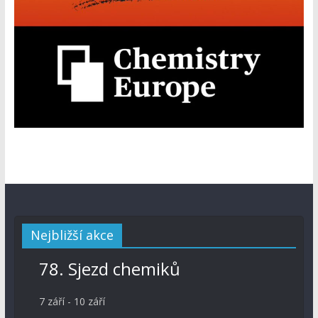
Nejbližší akce
78. Sjezd chemiků
7 září
-
10 září