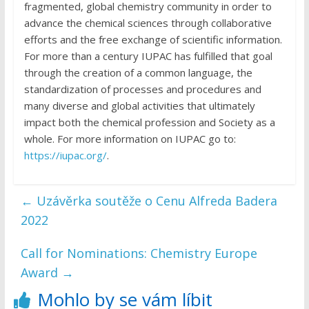
fragmented, global chemistry community in order to
advance the chemical sciences through collaborative
efforts and the free exchange of scientific information.
For more than a century IUPAC has fulfilled that goal
through the creation of a common language, the
standardization of processes and procedures and
many diverse and global activities that ultimately
impact both the chemical profession and Society as a
whole. For more information on IUPAC go to:
https://iupac.org/
.
←
Uzávěrka soutěže o Cenu Alfreda Badera
2022
Call for Nominations: Chemistry Europe
Award
→
Mohlo by se vám líbit