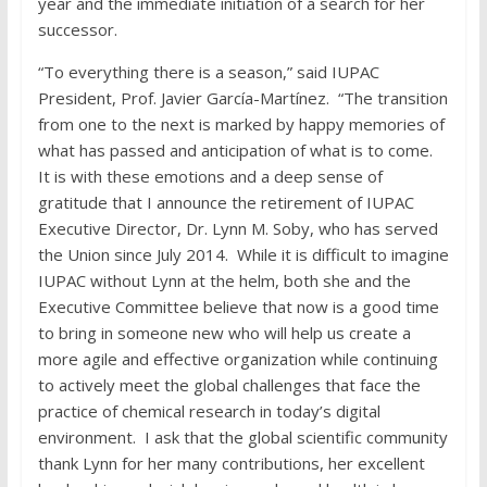
year and the immediate initiation of a search for her
successor.
“To everything there is a season,” said IUPAC
President, Prof. Javier García-Martínez. “The transition
from one to the next is marked by happy memories of
what has passed and anticipation of what is to come.
It is with these emotions and a deep sense of
gratitude that I announce the retirement of IUPAC
Executive Director, Dr. Lynn M. Soby, who has served
the Union since July 2014. While it is difficult to imagine
IUPAC without Lynn at the helm, both she and the
Executive Committee believe that now is a good time
to bring in someone new who will help us create a
more agile and effective organization while continuing
to actively meet the global challenges that face the
practice of chemical research in today’s digital
environment. I ask that the global scientific community
thank Lynn for her many contributions, her excellent