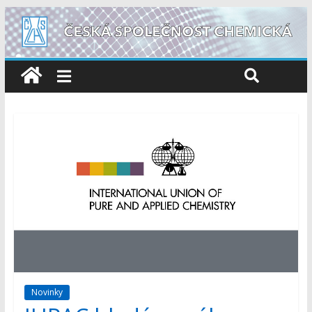
Novinky