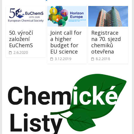
50. výročí
Joint call for
Registrace
založení
a higher
na 70. sjezd
EuChemS
budget for
chemiků
EU science
otevřena
2.6.2020
3.12.2019
8.2.2018