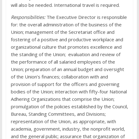
will also be needed. International travel is required.
Responsibilities:
The Executive Director is responsible
for: the overall administration of the business of the
Union; management of the Secretariat office and
fostering of a positive and productive workplace and
organizational culture that promotes excellence and
the standing of the Union; evaluation and review of
the performance of all salaried employees of the
Union; preparation of an annual budget and oversight
of the Union’s finances; collaboration with and
provision of support for the officers and governing
bodies of the Union; interaction with fifty-four National
Adhering Organizations that comprise the Union;
promulgation of the policies established by the Council,
Bureau, Standing Committees, and Divisions;
representation of the Union, as appropriate, with
academia, government, industry, the nonprofit world,
and the general public; assurance that organization of