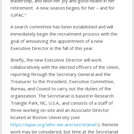
leadership, and wish her joy and good health in her
retirement. A new season begins for her – and for
IUPAC.”
A search committee has been established and will
immediately begin the recruitment process with the
goal of announcing the appointment of a new
Executive Director in the fall of this year.
Briefly, the new Executive Director will work
collaboratively with the elected officers of the Union,
reporting through the Secretary General and the
Treasurer to the President, Executive Committee,
Bureau, and Council to carry out the duties of the
organization. The Secretariat is based in Research
Triangle Park, NC, U.S.A., and consists of a staff of
three working on-site and an Associate Director
located at Boston University (see
https://iupac.org/who-we-are/secretariat/
). Remote
work may be considered, but time at the Secretariat