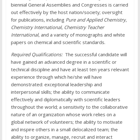
biennial General Assemblies and Congresses is carried
out effectively by the host nation/society; oversight
for publications, including
Pure and Applied Chemistry
,
Chemistry International
,
Chemistry Teacher
International
, and a variety of monographs and white
papers on chemical and scientific standards.
Required Qualifications:
The successful candidate will
have gained an advanced degree in a scientific or
technical discipline and have at least ten years relevant
experience through which he/she will have
demonstrated: exceptional leadership and
interpersonal skills; the ability to communicate
effectively and diplomatically with scientific leaders
throughout the world; a sensitivity to the collaborative
nature of an organization whose work relies on a
global network of volunteers; the ability to motivate
and inspire others in a small delocalized team; the
ability to organize, manage, recruit and interact