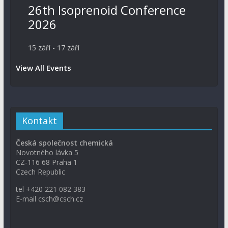
26th Isoprenoid Conference
2026
15 září
-
17 září
View All Events
Kontakt
Česká společnost chemická
Novotného lávka 5
CZ-116 68 Praha 1
Czech Republic
tel +420 221 082 383
E-mail csch@csch.cz