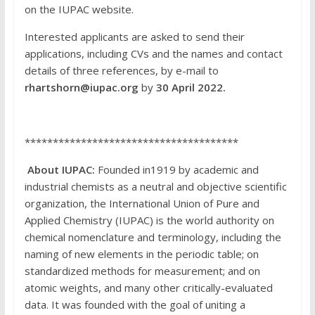
on the IUPAC website.
Interested applicants are asked to send their
applications, including CVs and the names and contact
details of three references, by e-mail to
rhartshorn@iupac.org
by
30 April 2022.
**************************************
About IUPAC:
Founded in1919 by academic and
industrial chemists as a neutral and objective scientific
organization, the International Union of Pure and
Applied Chemistry (IUPAC) is the world authority on
chemical nomenclature and terminology, including the
naming of new elements in the periodic table; on
standardized methods for measurement; and on
atomic weights, and many other critically-evaluated
data. It was founded with the goal of uniting a