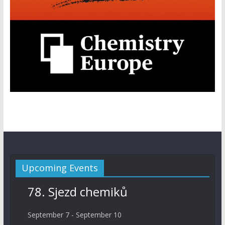
Upcoming Events
78. Sjezd chemiků
September 7
-
September 10