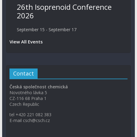
26th Isoprenoid Conference
2026
September 15
-
September 17
View All Events
Contact
Česká společnost chemická
Novotného lávka 5
CZ-116 68 Praha 1
Czech Republic
tel +420 221 082 383
E-mail csch@csch.cz