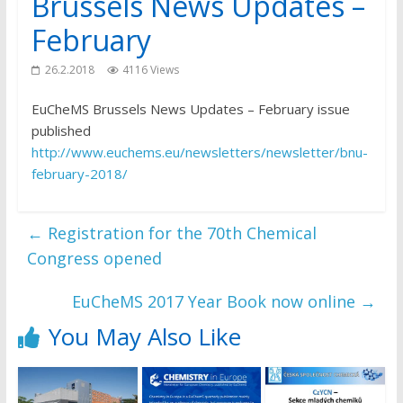
Brussels News Updates –
February
26.2.2018
4116 Views
EuCheMS Brussels News Updates – February issue
published
http://www.euchems.eu/newsletters/newsletter/bnu-
february-2018/
←
Registration for the 70th Chemical
Congress opened
EuCheMS 2017 Year Book now online
→
You May Also Like