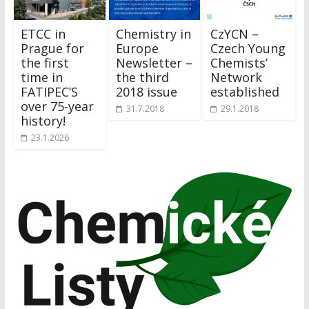
ETCC in
Chemistry in
CzYCN –
Prague for
Europe
Czech Young
the first
Newsletter –
Chemists’
time in
the third
Network
FATIPEC’S
2018 issue
established
over 75-year
31.7.2018
29.1.2018
history!
23.1.2026