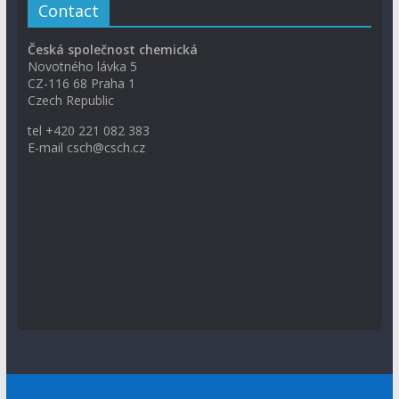
Contact
Česká společnost chemická
Novotného lávka 5
CZ-116 68 Praha 1
Czech Republic
tel +420 221 082 383
E-mail csch@csch.cz