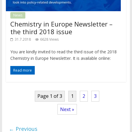
News
Chemistry in Europe Newsletter –
the third 2018 issue
31.7.2018
6628 Views
You are kindly invited to read the third issue of the 2018
Chemistry in Europe Newsletter. It is available online:
Read more
Page 1 of 3
1
2
3
Next »
← Previous