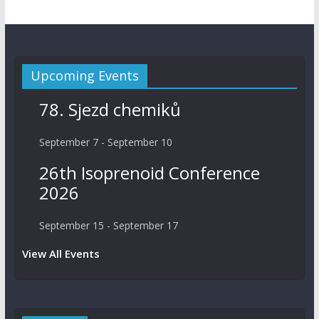
Upcoming Events
78. Sjezd chemiků
September 7
-
September 10
26th Isoprenoid Conference
2026
September 15
-
September 17
View All Events