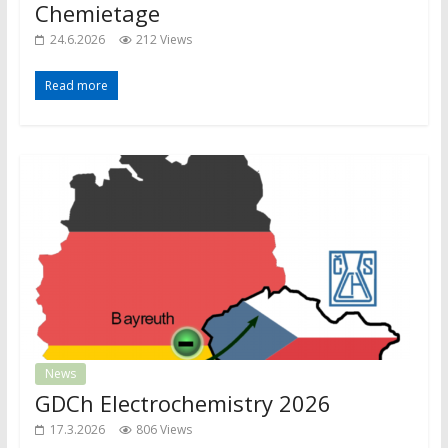
Chemietage
24.6.2026
212 Views
Read more
News
GDCh Electrochemistry 2026
17.3.2026
806 Views