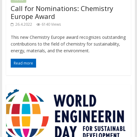
Call for Nominations: Chemistry
Europe Award
26.4.2022
6140 Views
This new Chemistry Europe award recognizes outstanding
contributions to the field of chemistry for sustainability,
energy, materials, and the environment.
Read more