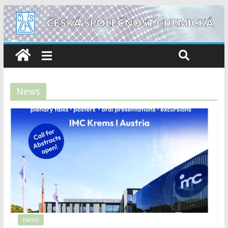
News
News