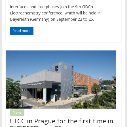
Interfaces and Interphases Join the 9th GDCh
Electrochemistry conference, which will be held in
Bayereuth (Germany) on September 22 to 25,
Read more
News
ETCC in Prague for the first time in