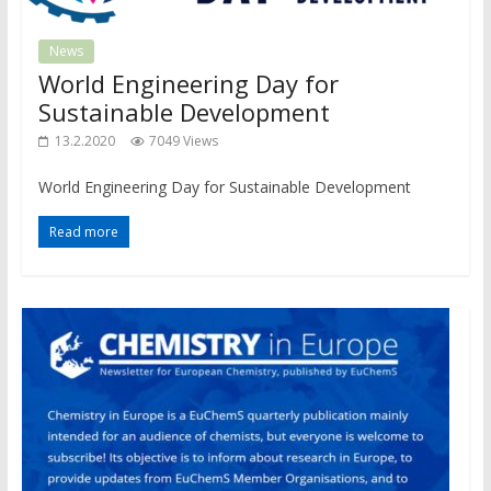
News
World Engineering Day for
Sustainable Development
13.2.2020
7049 Views
World Engineering Day for Sustainable Development
Read more