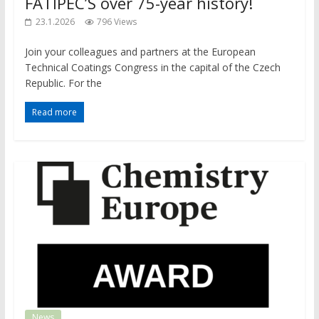
FATIPEC’S over 75-year history!
23.1.2026
796 Views
​​Join your colleagues and partners at the European
Technical Coatings Congress in the capital of the Czech
Republic. For the
Read more
News